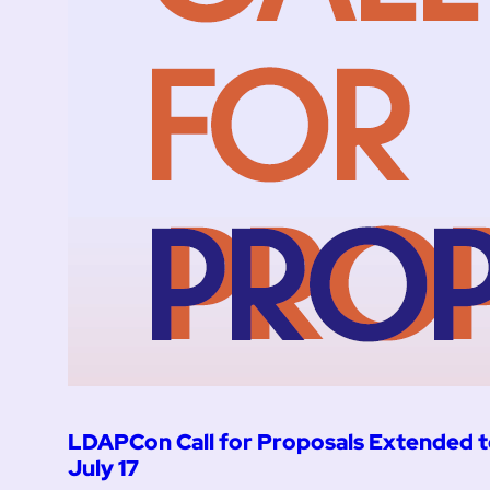
LDAPCon Call for Proposals Extended 
July 17