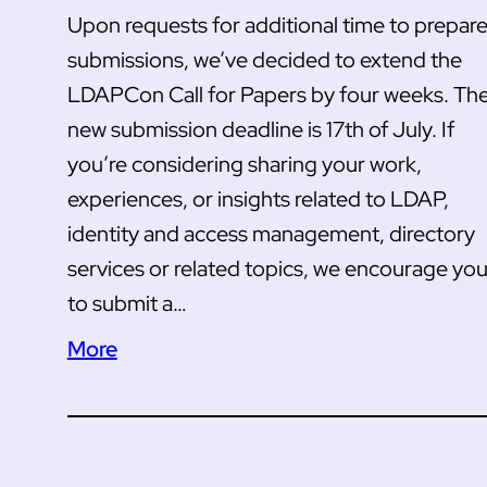
Upon requests for additional time to prepar
submissions, we’ve decided to extend the
LDAPCon Call for Papers by four weeks. Th
new submission deadline is 17th of July. If
you’re considering sharing your work,
experiences, or insights related to LDAP,
identity and access management, directory
services or related topics, we encourage yo
to submit a…
More