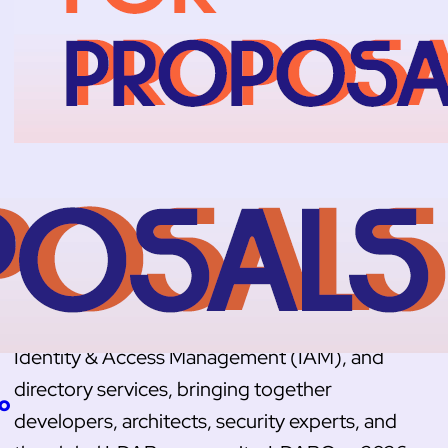
LDAPCon 2026: Call for Proposals is
Open
The Call for Proposals for LDAPCon 2026 is
officially open. Since 2007, LDAPCon has
been the international conference for LDAP,
Identity & Access Management (IAM), and
directory services, bringing together
to
developers, architects, security experts, and