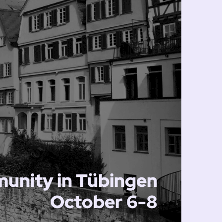
unity in Tübingen
October 6-8