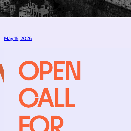
May 15, 2026