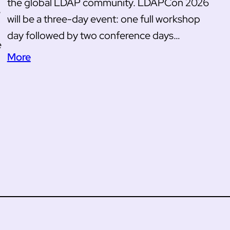
the global LDAP community. LDAPCon 2026
e
will be a three-day event: one full workshop
day followed by two conference days…
e
More
u