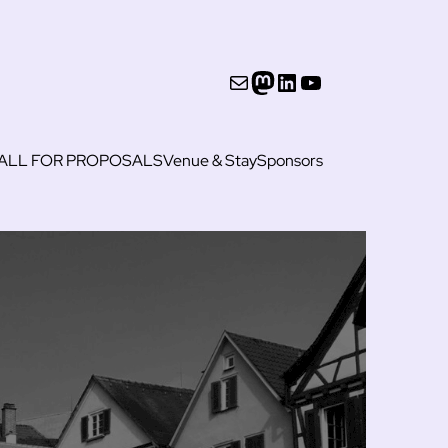
Mail
Mastodon
LinkedIn
YouTube
ALL FOR PROPOSALS
Venue & Stay
Sponsors