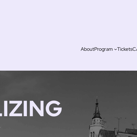
About
Program
Tickets
C
IZING
,