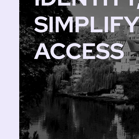
SIMPLIF
ACCESS