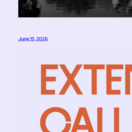
June 15, 2026