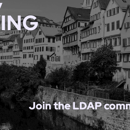
YING
Join the LDAP comm