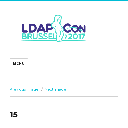
MENU
Previous Image
Next Image
15