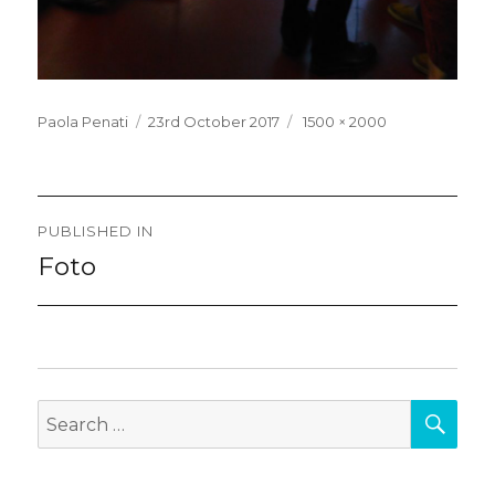
Posted
Full
Paola Penati
23rd October 2017
1500 × 2000
on
size
Post
PUBLISHED IN
navigation
Foto
SEA
Search
for: