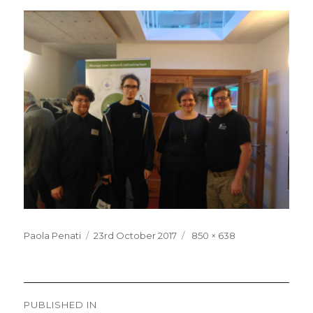
Posted
Full
Paola Penati
23rd October 2017
850 × 638
on
size
Post
PUBLISHED IN