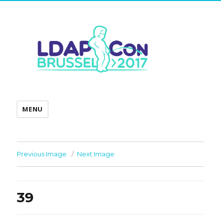
MENU
Previous Image
Next Image
39