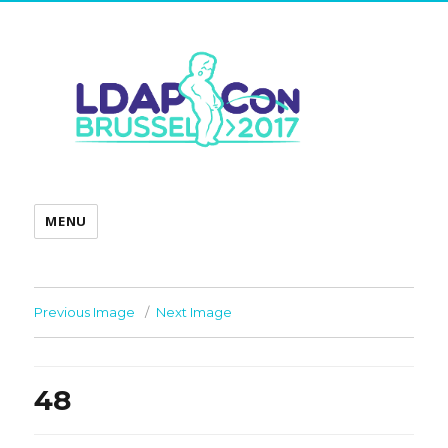
MENU
Previous Image
Next Image
48