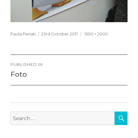
Posted
Full
Paola Penati
23rd October 2017
1500 × 2000
on
size
Post
PUBLISHED IN
navigation
Foto
SEA
Search
for: