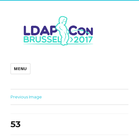
MENU
Previous Image
53