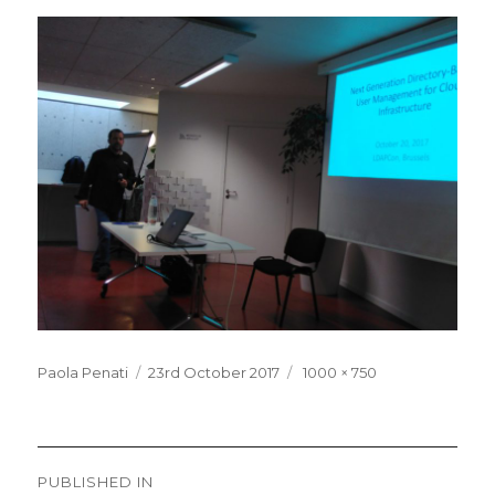
Posted
Full
Paola Penati
23rd October 2017
1000 × 750
on
size
Post
PUBLISHED IN