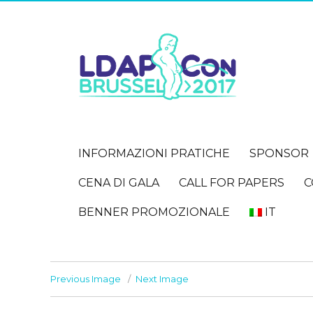
INFORMAZIONI PRATICHE
SPONSOR
CENA DI GALA
CALL FOR PAPERS
C
BENNER PROMOZIONALE
IT
Previous Image
Next Image