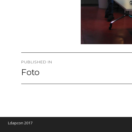
Post
PUBLISHED IN
navigation
Foto
Ldapcon 2017