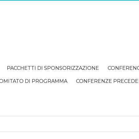
PACCHETTI DI SPONSORIZZAZIONE
CONFEREN
OMITATO DI PROGRAMMA
CONFERENZE PRECEDE