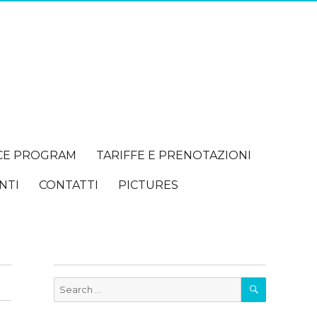
CE PROGRAM
TARIFFE E PRENOTAZIONI
NTI
CONTATTI
PICTURES
SEARCH
Search
for: