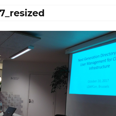
7_resized