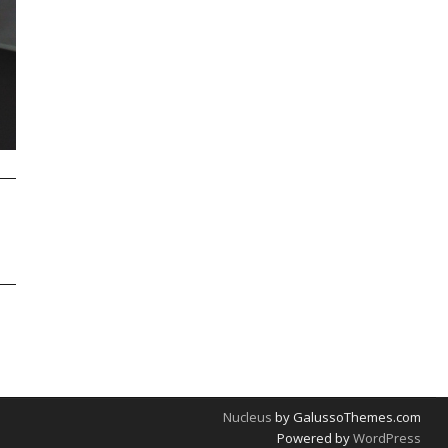
Nucleus
by GalussoThemes.com
Powered by
WordPress