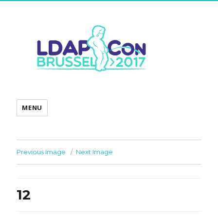
MENU
Previous Image
Next Image
12