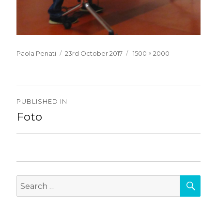
Posted
Full
Paola Penati
23rd October 2017
1500 × 2000
on
size
Post
PUBLISHED IN
navigation
Foto
SEA
Search
for: