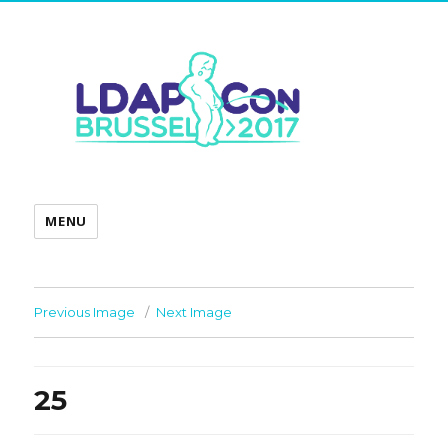
MENU
Previous Image
Next Image
25