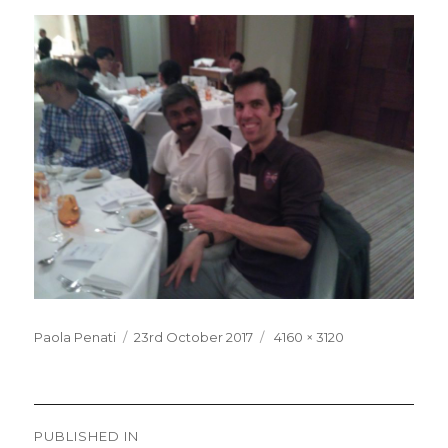
Posted
Full
Paola Penati
23rd October 2017
4160 × 3120
on
size
Post
PUBLISHED IN