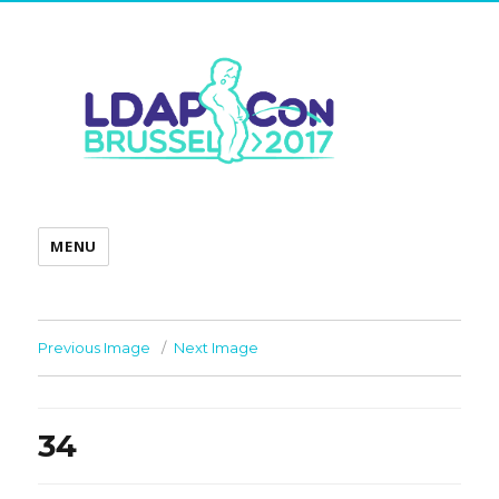
MENU
Previous Image
Next Image
34