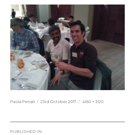
Posted
Full
Paola Penati
23rd October 2017
4160 × 3120
on
size
Post
PUBLISHED IN