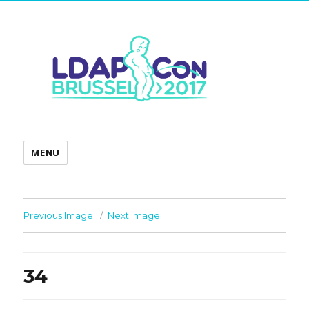
MENU
Previous Image
Next Image
34