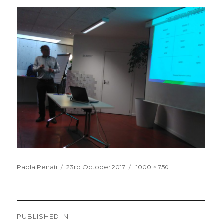
Posted
Full
Paola Penati
23rd October 2017
1000 × 750
on
size
Post
PUBLISHED IN