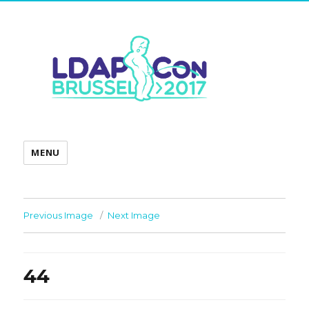
MENU
Previous Image
Next Image
44