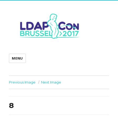
MENU
Previous Image
Next Image
8