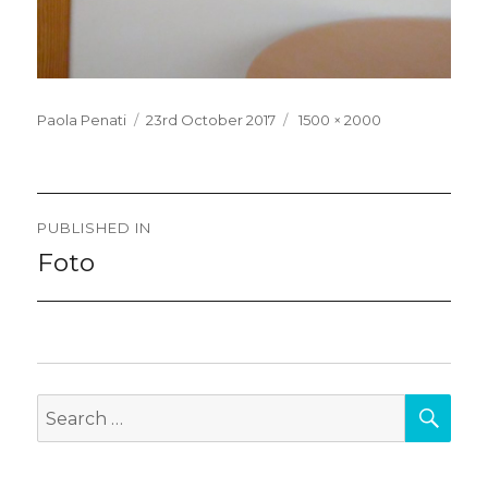
Posted
Full
Paola Penati
23rd October 2017
1500 × 2000
on
size
Post
PUBLISHED IN
navigation
Foto
SEA
Search
for: