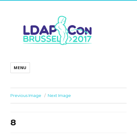
MENU
Previous Image
Next Image
8