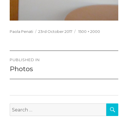
Posted
Full
Paola Penati
23rd October 2017
1500 × 2000
on
size
Post
PUBLISHED IN
navigation
Photos
SEA
Search
for: