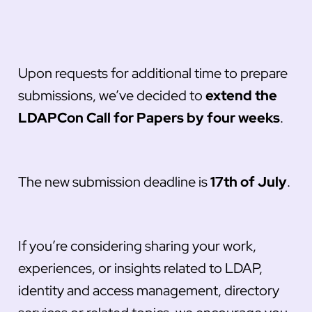
Upon requests for additional time to prepare
submissions, we’ve decided to
extend the
LDAPCon Call for Papers by four weeks
.
The new submission deadline is
17th of July
.
If you’re considering sharing your work,
experiences, or insights related to LDAP,
identity and access management, directory