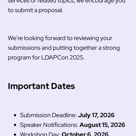
services or related topics, we encourage you
to submit a proposal.
We’re looking forward to reviewing your
submissions and putting together a strong
program for LDAPCon 2025.
Important Dates
Submission Deadline:
July 17, 2026
Speaker Notifications:
August 15, 2026
Workshop Day:
October 6, 2026