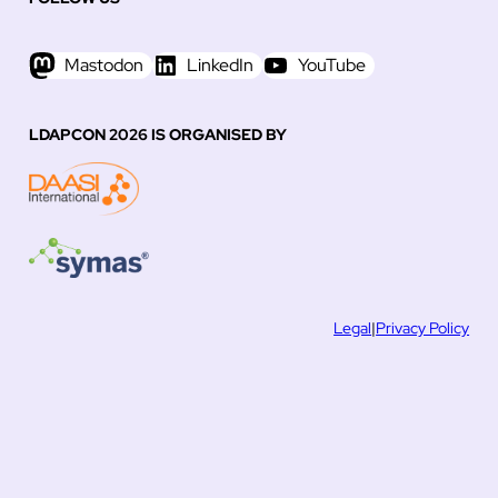
Mastodon
LinkedIn
YouTube
LDAPCON 2026 IS ORGANISED BY
Legal
|
Privacy Policy