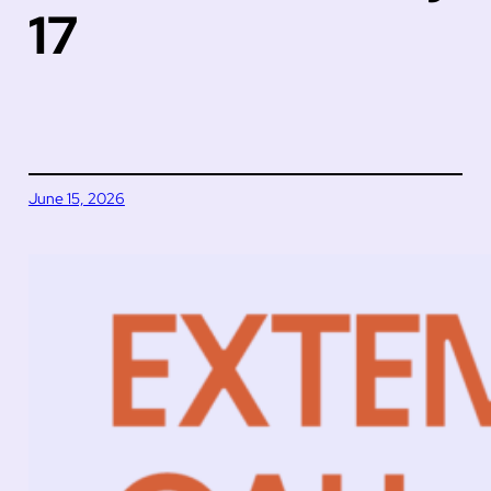
17
June 15, 2026