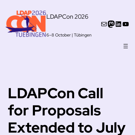
Skip
LDAPCon 2026
to
Mail
Mastod
Linke
You
content
6–8 October | Tübingen
LDAPCon Call
for Proposals
Extended to July