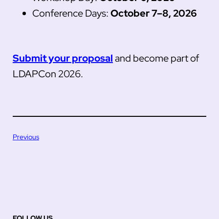
Conference Days:
October 7–8, 2026
Submit your proposal
and become part of
LDAPCon 2026.
Previous
FOLLOW US