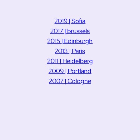
2019 | Sofia
2017 | brussels
2015 | Edinburgh
2013 | Paris
2011 | Heidelberg
2009 | Portland
2007 | Cologne