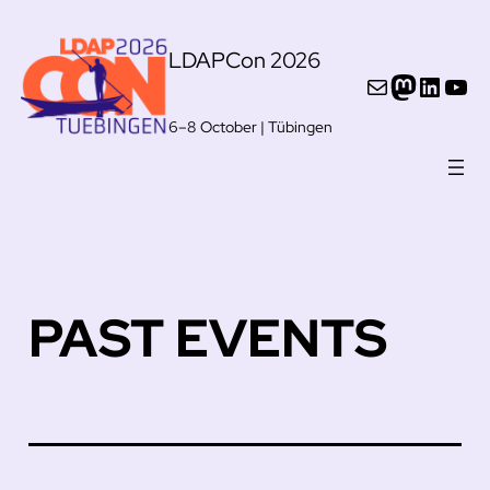
Skip
LDAPCon 2026
to
Mail
Mastod
Linke
You
content
6–8 October | Tübingen
PAST EVENTS