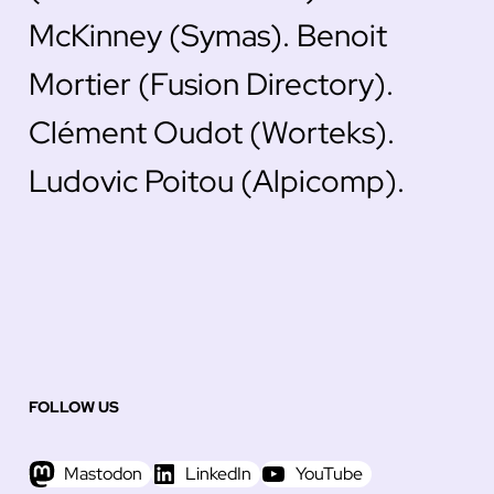
McKinney (Symas). Benoit
Mortier (Fusion Directory).
Clément Oudot (Worteks).
Ludovic Poitou (Alpicomp).
FOLLOW US
Mastodon
LinkedIn
YouTube