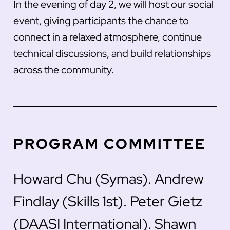
In the evening of day 2, we will host our social
event, giving participants the chance to
connect in a relaxed atmosphere, continue
technical discussions, and build relationships
across the community.
PROGRAM COMMITTEE
Howard Chu (Symas). Andrew
Findlay (Skills 1st). Peter Gietz
(DAASI International). Shawn