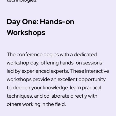
Day One: Hands-on
Workshops
The conference begins with a dedicated
workshop day, offering hands-on sessions
led by experienced experts. These interactive
workshops provide an excellent opportunity
to deepen your knowledge, learn practical
techniques, and collaborate directly with
others working in the field.