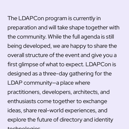
The LDAPCon program is currently in
preparation and will take shape together with
the community. While the full agenda is still
being developed, we are happy to share the
overall structure of the event and give you a
first glimpse of what to expect. LDAPCon is
designed as a three-day gathering for the
LDAP community—a place where
practitioners, developers, architects, and
enthusiasts come together to exchange
ideas, share real-world experiences, and
explore the future of directory and identity
technologies.