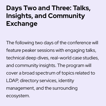
Days Two and Three: Talks,
Insights, and Community
Exchange
The following two days of the conference will
feature peaker sessions with engaging talks,
technical deep dives, real-world case studies,
and community insights. The program will
cover a broad spectrum of topics related to
LDAP, directory services, identity
management, and the surrounding
ecosystem.