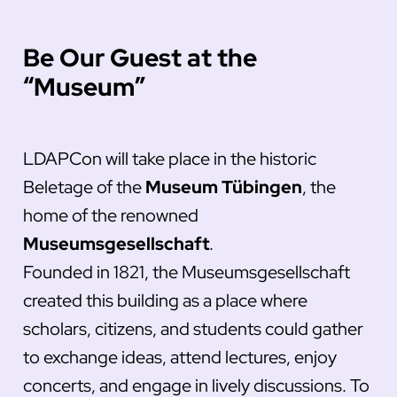
Be Our Guest at the
“Museum”
LDAPCon will take place in the historic
Beletage of the
Museum Tübingen
, the
home of the renowned
Museumsgesellschaft
.
Founded in 1821, the Museumsgesellschaft
created this building as a place where
scholars, citizens, and students could gather
to exchange ideas, attend lectures, enjoy
concerts, and engage in lively discussions. To