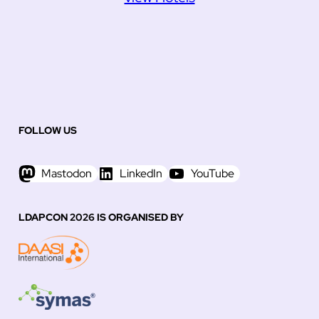
FOLLOW US
Mastodon
LinkedIn
YouTube
LDAPCON 2026 IS ORGANISED BY