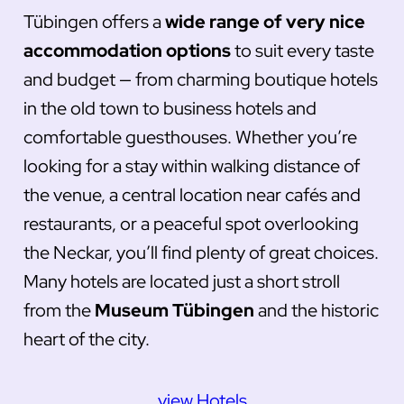
Tübingen offers a
wide range of very nice
accommodation options
to suit every taste
and budget — from charming boutique hotels
in the old town to business hotels and
comfortable guesthouses. Whether you’re
looking for a stay within walking distance of
the venue, a central location near cafés and
restaurants, or a peaceful spot overlooking
the Neckar, you’ll find plenty of great choices.
Many hotels are located just a short stroll
from the
Museum Tübingen
and the historic
heart of the city.
view Hotels