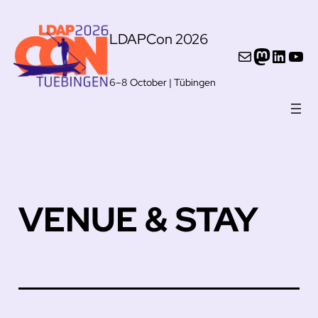
Skip
LDAPCon 2026
to
Mail
Mastod
Linke
You
content
6–8 October | Tübingen
VENUE & STAY