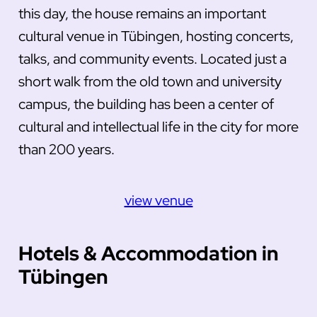
this day, the house remains an important
cultural venue in Tübingen, hosting concerts,
talks, and community events. Located just a
short walk from the old town and university
campus, the building has been a center of
cultural and intellectual life in the city for more
than 200 years.
view venue
Hotels & Accommodation in
Tübingen