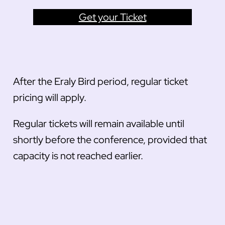
Get your Ticket
After the Eraly Bird period, regular ticket
pricing will apply.
Regular tickets will remain available until
shortly before the conference, provided that
capacity is not reached earlier.