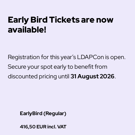
Early Bird Tickets are now
available!
Registration for this year’s LDAPCon is open.
Secure your spot early to benefit from
discounted pricing until
31 August 2026
.
EarlyBird (Regular)
416,50 EUR incl. VAT