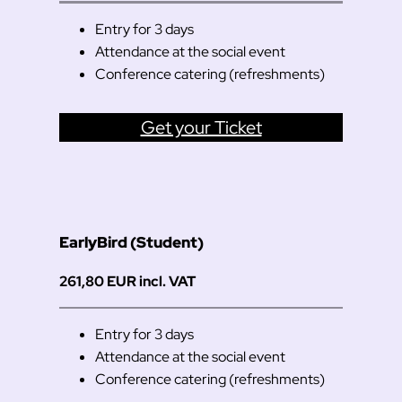
Entry for 3 days
Attendance at the social event
Conference catering (refreshments)
Get your Ticket
EarlyBird (Student)
261,80 EUR incl. VAT
Entry for 3 days
Attendance at the social event
Conference catering (refreshments)