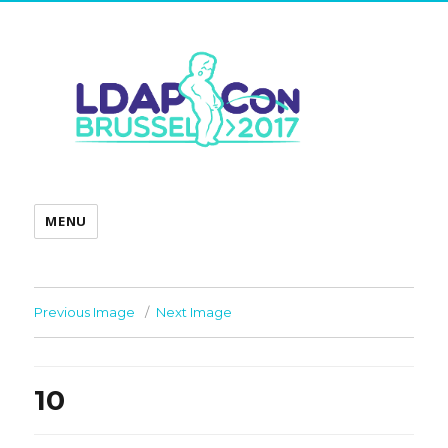
MENU
Previous Image
Next Image
10