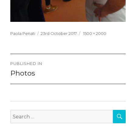
Posted
Full
Paola Penati
23rd October 2017
1500 × 2000
on
size
Post
PUBLISHED IN
navigation
Photos
SEA
Search
for: