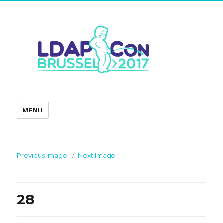
MENU
Previous Image
Next Image
28