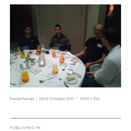
Posted
Full
Paola Penati
23rd October 2017
1000 × 750
on
size
Post
PUBLISHED IN