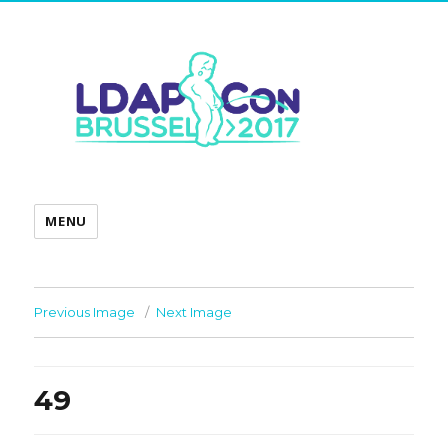
MENU
Previous Image
Next Image
49