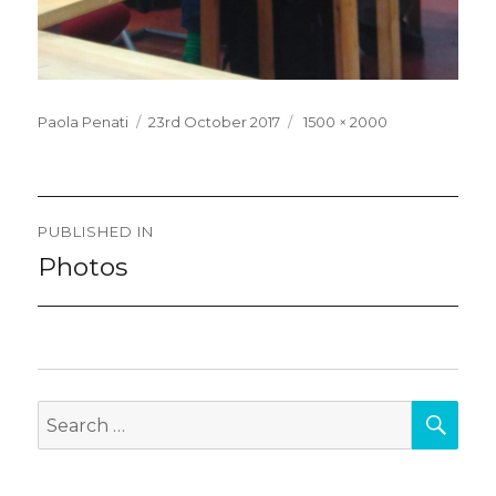
Posted
Full
Paola Penati
23rd October 2017
1500 × 2000
on
size
Post
PUBLISHED IN
navigation
Photos
SEA
Search
for: