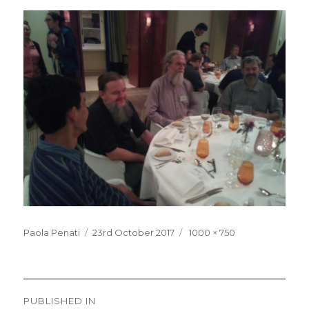
Posted
Full
Paola Penati
23rd October 2017
1000 × 750
on
size
Post
PUBLISHED IN