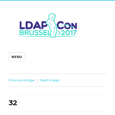
MENU
Previous Image
Next Image
32