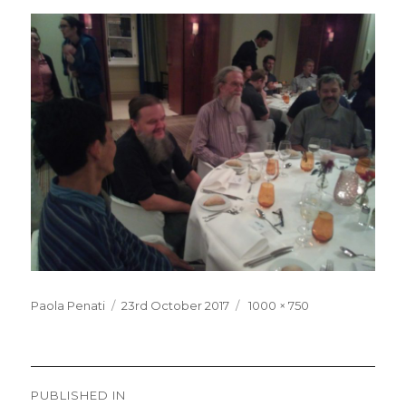
Posted
Full
Paola Penati
23rd October 2017
1000 × 750
on
size
Post
PUBLISHED IN