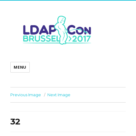
MENU
Previous Image
Next Image
32