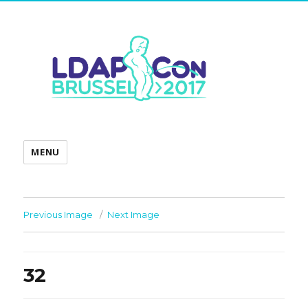
MENU
Previous Image
Next Image
32