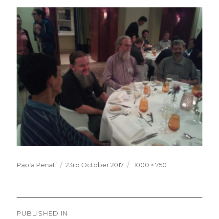
Posted
Full
Paola Penati
23rd October 2017
1000 × 750
on
size
Post
PUBLISHED IN