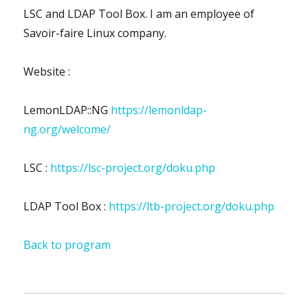
LSC and LDAP Tool Box. I am an employee of
Savoir-faire Linux company.
Website :
LemonLDAP::NG
https://lemonldap-
ng.org/welcome/
LSC :
https://lsc-project.org/doku.php
LDAP Tool Box :
https://ltb-project.org/doku.php
Back to program