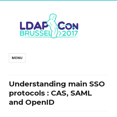
MENU
Understanding main SSO
protocols : CAS, SAML
and OpenID