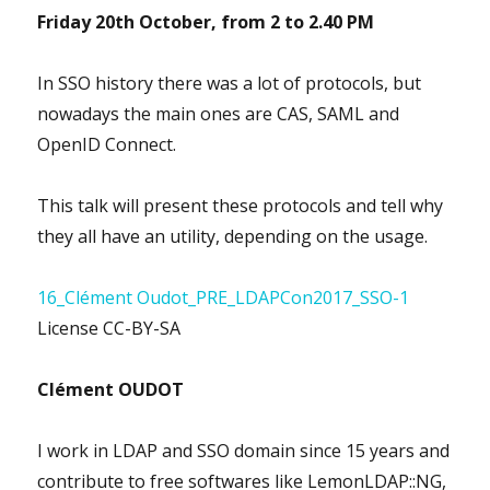
Friday 20th October, from
2 to 2.40 PM
In SSO history there was a lot of protocols, but
nowadays the main ones are CAS, SAML and
OpenID Connect.
This talk will present these protocols and tell why
they all have an utility, depending on the usage.
16_Clément Oudot_PRE_LDAPCon2017_SSO-1
License CC-BY-SA
Clément OUDOT
I work in LDAP and SSO domain since 15 years and
contribute to free softwares like LemonLDAP::NG,