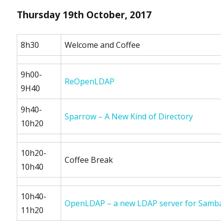
Thursday 19th October, 2017
8h30
Welcome and Coffee
9h00-
ReOpenLDAP
9H40
9h40-
Sparrow – A New Kind of Directory
10h20
10h20-
Coffee Break
10h40
10h40-
OpenLDAP – a new LDAP server for Samb
11h20