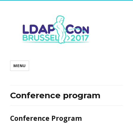
MENU
Conference program
Conference Program