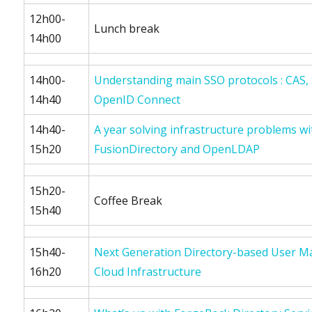
12h00-
Lunch break
14h00
14h00-
Understanding main SSO protocols : CAS
14h40
OpenID Connect
14h40-
A year solving infrastructure problems wi
15h20
FusionDirectory and OpenLDAP
15h20-
Coffee Break
15h40
15h40-
Next Generation Directory-based User 
16h20
Cloud Infrastructure