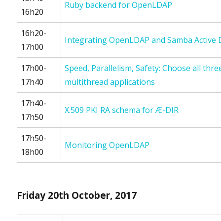
Ruby backend for OpenLDAP
16h20
16h20-
Integrating OpenLDAP and Samba Active D
17h00
17h00-
Speed, Parallelism, Safety: Choose all thr
17h40
multithread applications
17h40-
X.509 PKI RA schema for Æ-DIR
17h50
17h50-
Monitoring OpenLDAP
18h00
Friday 20th October, 2017