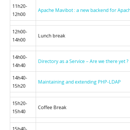
11h20-
Apache Mavibot : a new backend for Apach
12h00
12h00-
Lunch break
14h00
14h00-
Directory as a Service – Are we there yet ?
14h40
14h40-
Maintaining and extending PHP-LDAP
15h20
15h20-
Coffee Break
15h40
15h40-