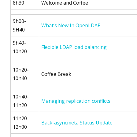
8h30
Welcome and Coffee
9h00-
What’s New In OpenLDAP
9H40
9h40-
Flexible LDAP load balancing
10h20
10h20-
Coffee Break
10h40
10h40-
Managing replication conflicts
11h20
11h20-
Back-asyncmeta Status Update
12h00