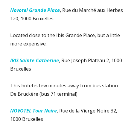
Novotel Grande Place
, Rue du Marché aux Herbes
120, 1000 Bruxelles
Located close to the Ibis Grande Place, but a little
more expensive.
IBIS Sainte-Catherine
, Rue Joseph Plateau 2, 1000
Bruxelles
This hotel is few minutes away from bus station
De Bruckère (bus 71 terminal)
NOVOTEL Tour Noire
, Rue de la Vierge Noire 32,
1000 Bruxelles