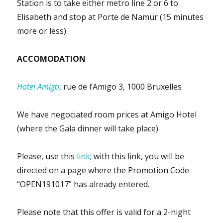
Station is to take either metro line 2 or 6 to
Elisabeth and stop at Porte de Namur (15 minutes
more or less).
ACCOMODATION
Hotel Amigo
, rue de l’Amigo 3, 1000 Bruxelles
We have negociated room prices at Amigo Hotel
(where the Gala dinner will take place).
Please, use this
link
; w
ith this link, you will be
directed on a page where the Promotion Code
“OPEN191017” has already entered.
Please note that this offer is valid for a 2-night