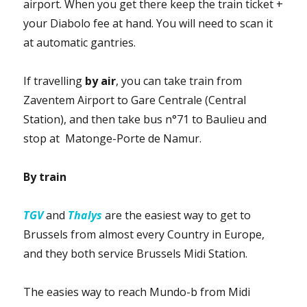
airport.
When you get there keep the train ticket +
your Diabolo fee at hand.
You will need to scan it
at automatic gantries.
If travelling
by air
, you can take train from
Zaventem Airport to Gare Centrale (Central
Station), and then take bus n°71 to Baulieu and
stop at Matonge-Porte de Namur.
By train
TGV
and
Thalys
are the easiest way to get to
Brussels from almost every Country in Europe,
and they both service Brussels Midi Station.
The easies way to reach Mundo-b from Midi