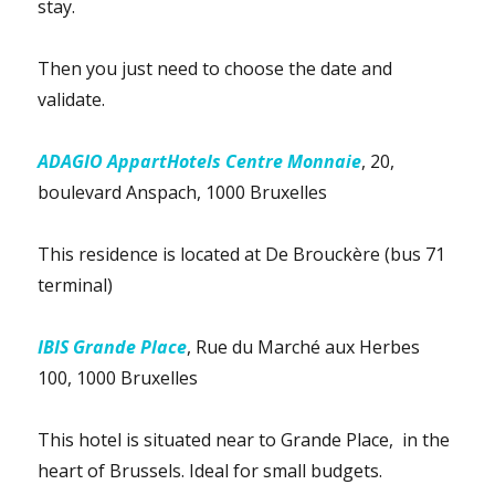
stay.
Then you just need to choose the date and
validate.
ADAGIO AppartHotels Centre Monnaie
, 20,
boulevard Anspach, 1000 Bruxelles
This residence is located at De Brouckère (bus 71
terminal)
IBIS Grande Place
, Rue du Marché aux Herbes
100, 1000 Bruxelles
This hotel is situated near to Grande Place, in the
heart of Brussels. Ideal for small budgets.