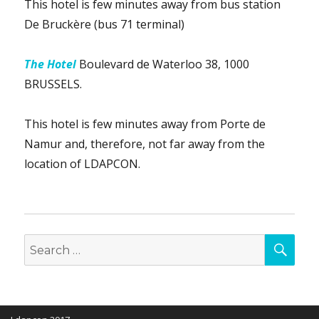
This hotel is few minutes away from bus station
De Bruckère (bus 71 terminal)
The Hotel
Boulevard de Waterloo 38, 1000
BRUSSELS.
This hotel is few minutes away from Porte de
Namur and, therefore, not far away from the
location of LDAPCON.
SEA
Search
for: