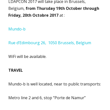
LDAPCON 2017 will take place in Brussels,
Belgium,
from Thursday 19th October through
Friday, 20th Octobre 2017
at :
Mundo-b
Rue d’Edimbourg 26, 1050 Brussels, Belgium
WiFi will be available.
TRAVEL
Mundo-b is well located, near to public transports:
Metro line 2 and 6, stop “Porte de Namur”