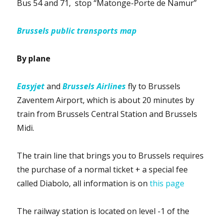
Bus 54 and 71, stop “Matonge-Porte de Namur”
Brussels public transports map
By plane
Easyjet
and
Brussels Airlines
fly to Brussels
Zaventem Airport, which is about 20 minutes by
train from Brussels Central Station and Brussels
Midi.
The train line that brings you to Brussels requires
the purchase of a normal ticket + a special fee
called Diabolo, all information is on
this page
The railway station is located on level -1 of the