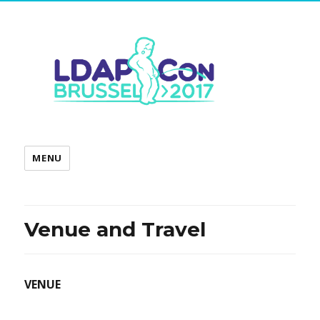
MENU
Venue and Travel
VENUE