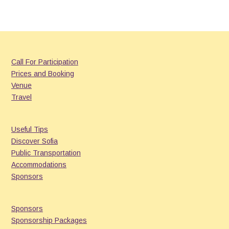
Call For Participation
Prices and Booking
Venue
Travel
Useful Tips
Discover Sofia
Public Transportation
Accommodations
Sponsors
Sponsors
Sponsorship Packages