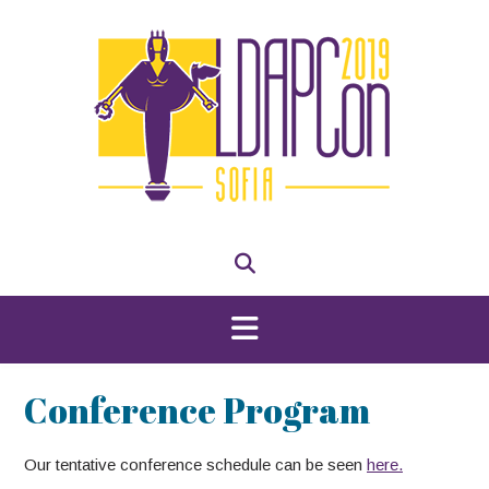
Skip
to
content
Conference Program
Our tentative conference schedule can be seen
here.