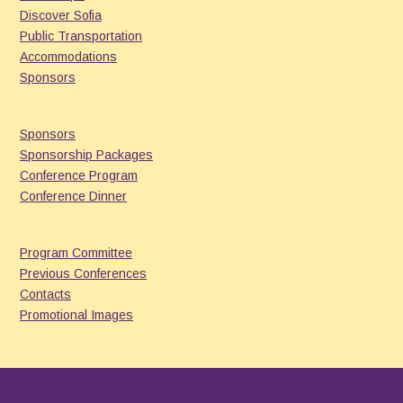
Discover Sofia
Public Transportation
Accommodations
Sponsors
Sponsors
Sponsorship Packages
Conference Program
Conference Dinner
Program Committee
Previous Conferences
Contacts
Promotional Images