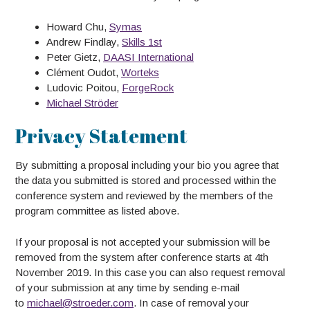
Howard Chu,
Symas
Andrew Findlay,
Skills 1st
Peter Gietz,
DAASI International
Clément Oudot,
Worteks
Ludovic Poitou,
ForgeRock
Michael Ströder
Privacy Statement
By submitting a proposal including your bio you agree that
the data you submitted is stored and processed within the
conference system and reviewed by the members of the
program committee as listed above.
If your proposal is not accepted your submission will be
removed from the system after conference starts at 4th
November 2019. In this case you can also request removal
of your submission at any time by sending e-mail
to
michael@stroeder.com
. In case of removal your