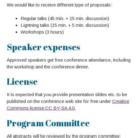
We would like to receive different type of proposals:
Regular talks (45 min. + 15 min. discussion)
Ligntning talks (15 min. + 5 min. discussion)
Workshops (3 hours)
Speaker expenses
Approved speakers get free conference attendance, including
the workshop and the conference dinner.
License
It is expected that you provide presentation slides etc. to be
published on the conference web site for free under
Creative
Commons license CC BY-SA 4.0
.
Program Committee
All abstracts will be reviewed by the program committee: