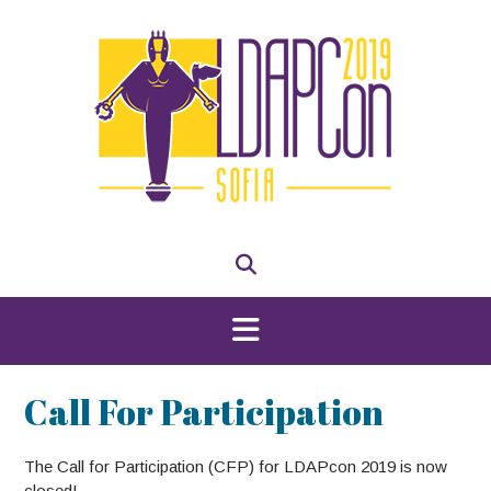
Skip
to
content
Call For Participation
The Call for Participation (CFP) for LDAPcon 2019 is now
closed!