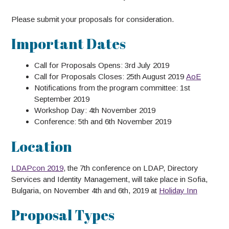
Please submit your proposals for consideration.
Important Dates
Call for Proposals Opens: 3rd July 2019
Call for Proposals Closes: 25th August 2019
AoE
Notifications from the program committee: 1st
September 2019
Workshop Day: 4th November 2019
Conference: 5th and 6th November 2019
Location
LDAPcon 2019
, the 7th conference on LDAP, Directory
Services and Identity Management, will take place in Sofia,
Bulgaria, on November 4th and 6th, 2019 at
Holiday Inn
Proposal Types