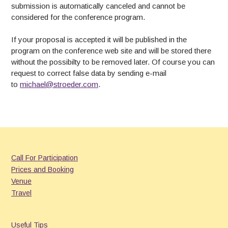
submission is automatically canceled and cannot be
considered for the conference program.
If your proposal is accepted it will be published in the
program on the conference web site and will be stored there
without the possibilty to be removed later. Of course you can
request to correct false data by sending e-mail
to
michael@stroeder.com
.
Call For Participation
Prices and Booking
Venue
Travel
Useful Tips