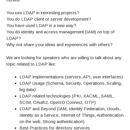
You use LDAP in interesting projects?
You do LDAP client or server development?
You have used LDAP in a new way?
You do identity and access management (IAM) on top of
LDAP?
Why not share your ideas and experiences with others?
We are looking for speakers who are willing to talk about any
topic related to LDAP like:
LDAP implementations (servers, API, user interfaces)
LDAP Usage (Schema, Security, Operations, Scaling,
big data)
LDAP related technologies (PKI, XACML, SAML,
SCIM, OAuth2, OpenID Connect, OTP)
LDAP and Beyond (IAM, Identity Federation, clouds,
Identity as a Service, Internet of Things, Authentication
on the web, Strong authentication)
Best Practices for directory services