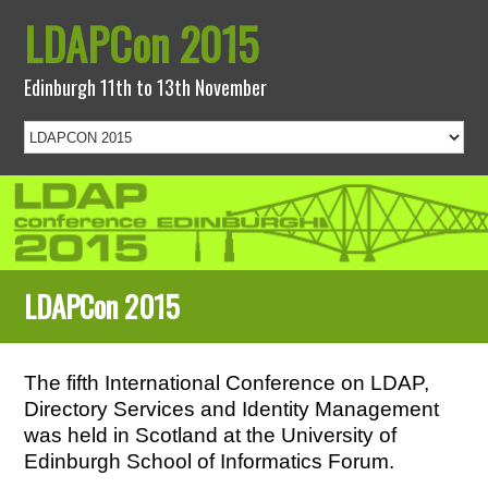
LDAPCon 2015
Edinburgh 11th to 13th November
LDAPCon 2015
The fifth International Conference on LDAP,
Directory Services and Identity Management
was held in Scotland at the University of
Edinburgh School of Informatics Forum.