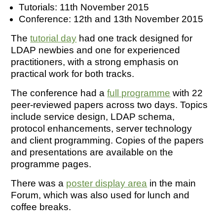
Tutorials: 11th November 2015
Conference: 12th and 13th November 2015
The
tutorial day
had one track designed for
LDAP newbies and one for experienced
practitioners, with a strong emphasis on
practical work for both tracks.
The conference had a
full programme
with 22
peer-reviewed papers across two days. Topics
include service design, LDAP schema,
protocol enhancements, server technology
and client programming. Copies of the papers
and presentations are available on the
programme pages.
There was a
poster display area
in the main
Forum, which was also used for lunch and
coffee breaks.