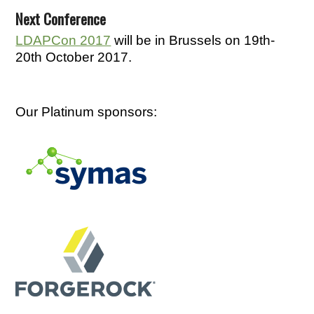
Next Conference
LDAPCon 2017
will be in Brussels on 19th-
20th October 2017.
Our Platinum sponsors: