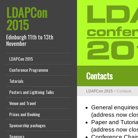
LDAPCon
2015
Edinburgh 11th to 13th
November
LDAPCon 2015
Conference Programme
Contacts
Tutorials
Posters and Lightning Talks
LDAPCon 2015
>
Contacts
Venue and Travel
General enquiries
Prices and Booking
(address now clo
Paper and Tutoria
Sponsorship packages
(address now clo
Sponsors
Conference Chair