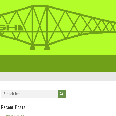
Recent Posts