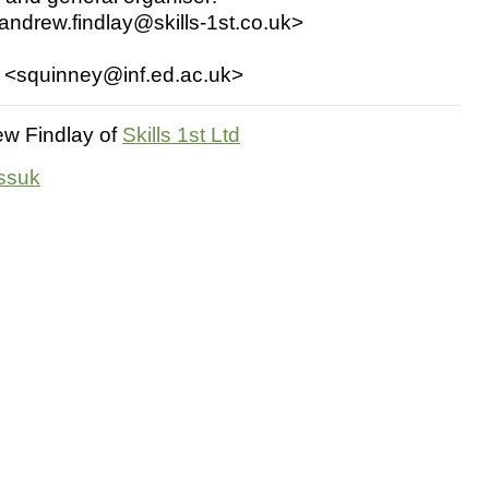
andrew.findlay@skills-1st.co.uk>
:
 <squinney@inf.ed.ac.uk>
w Findlay of
Skills 1st Ltd
ossuk