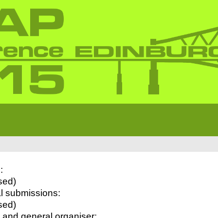
:
sed)
l submissions:
sed)
 and general organiser: