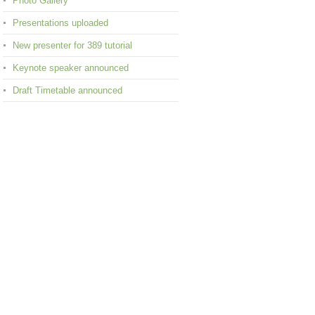
Photo Gallery
Presentations uploaded
New presenter for 389 tutorial
Keynote speaker announced
Draft Timetable announced