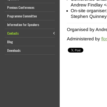
Andrew Findlay <
Previous Conferences
On-site organiser
Programme Committee
Stephen Quinney
Information for Speakers
Organised by Andre
Contacts
Administered by
fl
Blog
Downloads