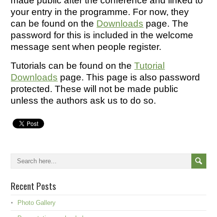
made public after the conference and linked to
your entry in the programme. For now, they
can be found on the
Downloads
page. The
password for this is included in the welcome
message sent when people register.
Tutorials can be found on the
Tutorial
Downloads
page. This page is also password
protected. These will not be made public
unless the authors ask us to do so.
Recent Posts
Photo Gallery