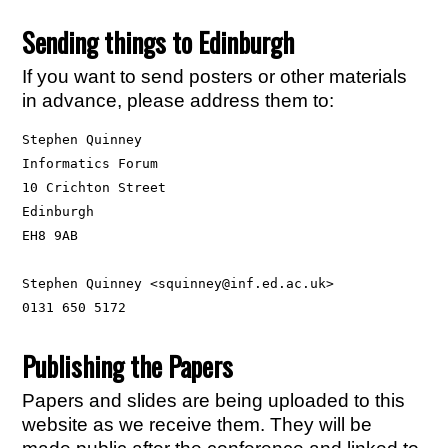
Sending things to Edinburgh
If you want to send posters or other materials
in advance, please address them to:
Stephen Quinney

Informatics Forum

10 Crichton Street

Edinburgh

EH8 9AB

Stephen Quinney <squinney@inf.ed.ac.uk>

Publishing the Papers
Papers and slides are being uploaded to this
website as we receive them. They will be