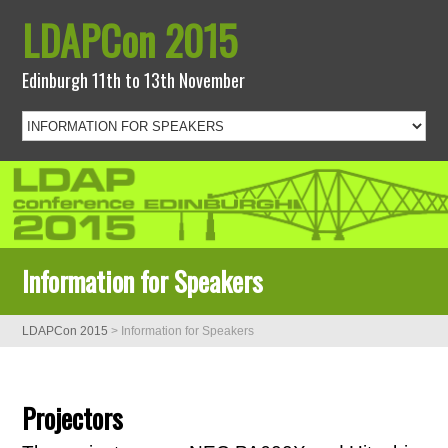
LDAPCon 2015
Edinburgh 11th to 13th November
Information for Speakers
LDAPCon 2015
>
Information for Speakers
Projectors