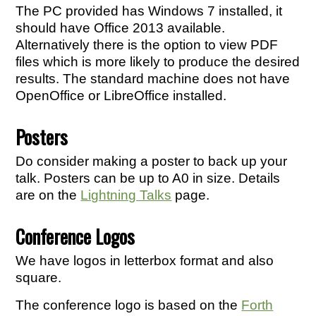
The PC provided has Windows 7 installed, it
should have Office 2013 available.
Alternatively there is the option to view PDF
files which is more likely to produce the desired
results. The standard machine does not have
OpenOffice or LibreOffice installed.
Posters
Do consider making a poster to back up your
talk. Posters can be up to A0 in size. Details
are on the
Lightning Talks
page.
Conference Logos
We have logos in letterbox format and also
square.
The conference logo is based on the
Forth