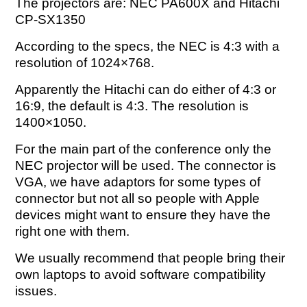
The projectors are: NEC PA600X and Hitachi
CP-SX1350
According to the specs, the NEC is 4:3 with a
resolution of 1024×768.
Apparently the Hitachi can do either of 4:3 or
16:9, the default is 4:3. The resolution is
1400×1050.
For the main part of the conference only the
NEC projector will be used. The connector is
VGA, we have adaptors for some types of
connector but not all so people with Apple
devices might want to ensure they have the
right one with them.
We usually recommend that people bring their
own laptops to avoid software compatibility
issues.