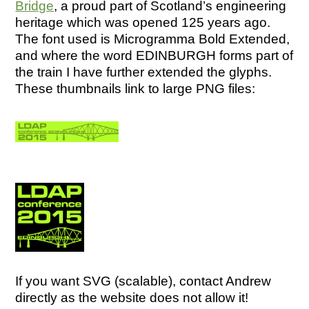
Bridge
, a proud part of Scotland’s engineering
heritage which was opened 125 years ago.
The font used is Microgramma Bold Extended,
and where the word EDINBURGH forms part of
the train I have further extended the glyphs.
These thumbnails link to large PNG files:
If you want SVG (scalable), contact Andrew
directly as the website does not allow it!