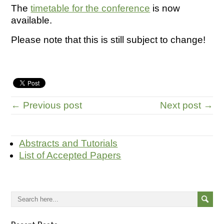
The
timetable for the conference
is now
available.
Please note that this is still subject to change!
← Previous post
Next post →
Abstracts and Tutorials
List of Accepted Papers