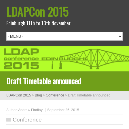
LDAPCon 2015
Edinburgh 11th to 13th November
Draft Timetable announced
LDAPCon 2015
>
Blog
>
Conference
>
Draft Timetable announced
Author:
Andrew Findlay
September 25, 2015
Conference