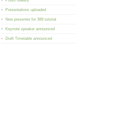
Photo Gallery
Presentations uploaded
New presenter for 389 tutorial
Keynote speaker announced
Draft Timetable announced