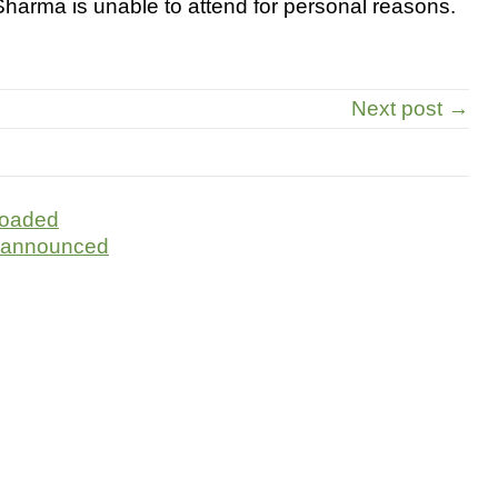
harma is unable to attend for personal reasons.
Next post →
loaded
 announced