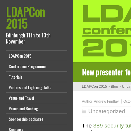
LDAPCon
2015
Edinburgh 11th to 13th
November
LDAPCon 2015
Conference Programme
New presenter fo
Tutorials
Posters and Lightning Talks
LDAPCon 2015
>
Blog
>
Uncat
Venue and Travel
Author:
Andrew Findlay
Octo
Prices and Booking
Uncategorized
Sponsorship packages
The
389 security tut
Sponsors