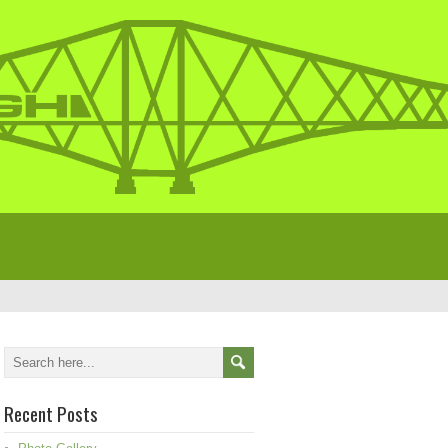
Recent Posts