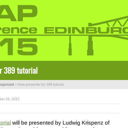
r 389 tutorial
egorized
>
New presenter for 389 tutorial
ber 26, 2015
orial
will be presented by Ludwig Krispenz of