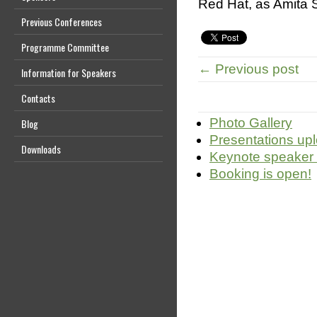
Red Hat, as Amita S
Previous Conferences
Programme Committee
← Previous post
Information for Speakers
Contacts
Photo Gallery
Blog
Presentations up
Downloads
Keynote speaker
Booking is open!