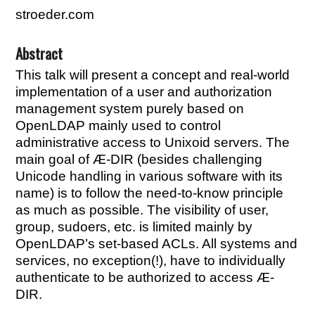
stroeder.com
Abstract
This talk will present a concept and real-world
implementation of a user and authorization
management system purely based on
OpenLDAP mainly used to control
administrative access to Unixoid servers. The
main goal of Æ-DIR (besides challenging
Unicode handling in various software with its
name) is to follow the need-to-know principle
as much as possible. The visibility of user,
group, sudoers, etc. is limited mainly by
OpenLDAP’s set-based ACLs. All systems and
services, no exception(!), have to individually
authenticate to be authorized to access Æ-
DIR.