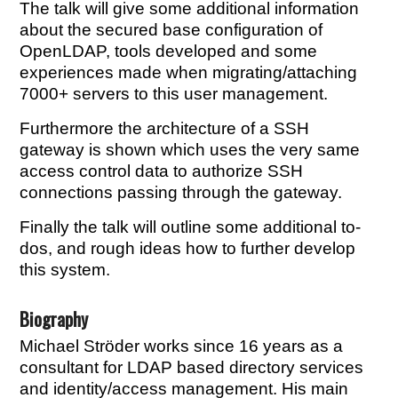
The talk will give some additional information
about the secured base configuration of
OpenLDAP, tools developed and some
experiences made when migrating/attaching
7000+ servers to this user management.
Furthermore the architecture of a SSH
gateway is shown which uses the very same
access control data to authorize SSH
connections passing through the gateway.
Finally the talk will outline some additional to-
dos, and rough ideas how to further develop
this system.
Biography
Michael Ströder works since 16 years as a
consultant for LDAP based directory services
and identity/access management. His main