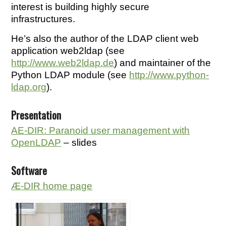
interest is building highly secure
infrastructures.
He’s also the author of the LDAP client web
application web2ldap (see
http://www.web2ldap.de
) and maintainer of the
Python LDAP module (see
http://www.python-
ldap.org
).
Presentation
AE-DIR: Paranoid user management with
OpenLDAP
– slides
Software
Æ-DIR home page