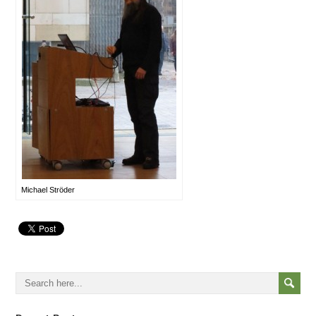
Michael Ströder