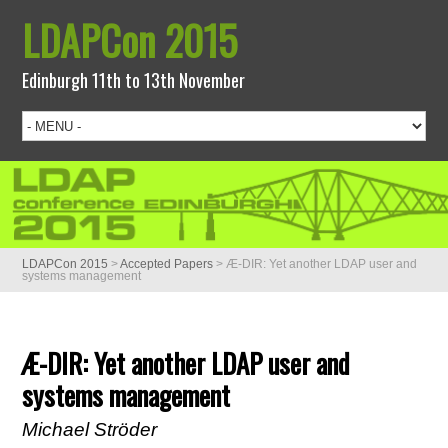
LDAPCon 2015
Edinburgh 11th to 13th November
LDAPCon 2015
>
Accepted Papers
>
Æ-DIR: Yet another LDAP user and
systems management
Æ-DIR: Yet another LDAP user and
systems management
Michael Ströder