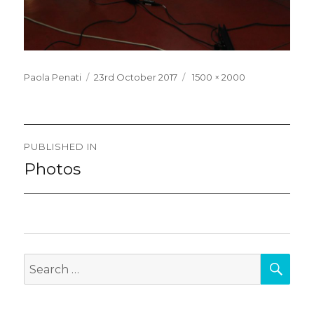
Posted
Full
Paola Penati
23rd October 2017
1500 × 2000
on
size
Post
PUBLISHED IN
navigation
Photos
SEA
Search
for: