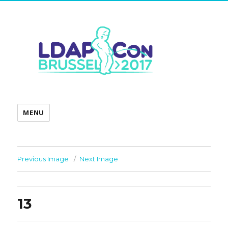
MENU
Previous Image
Next Image
13