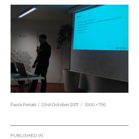
Posted
Full
Paola Penati
23rd October 2017
1000 × 750
on
size
Post
PUBLISHED IN