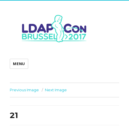
MENU
Previous Image
Next Image
21