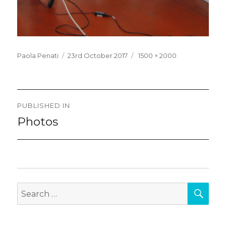
Posted
Full
Paola Penati
23rd October 2017
1500 × 2000
on
size
Post
PUBLISHED IN
navigation
Photos
SEA
Search
for: