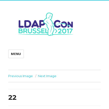
MENU
Previous Image
Next Image
22