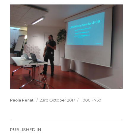
Posted
Full
Paola Penati
23rd October 2017
1000 × 750
on
size
Post
PUBLISHED IN