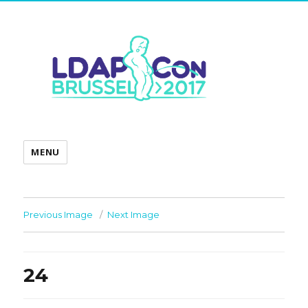
MENU
Previous Image
Next Image
24