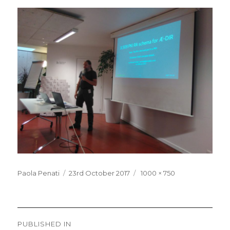
Posted
Full
Paola Penati
23rd October 2017
1000 × 750
on
size
Post
PUBLISHED IN