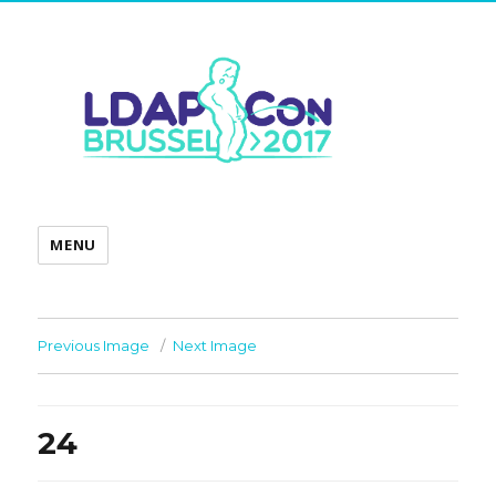
MENU
Previous Image
Next Image
24