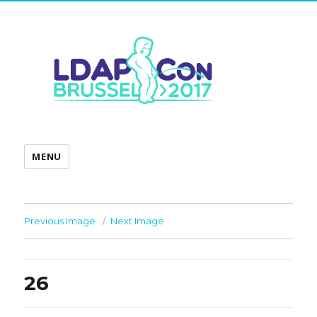
MENU
Previous Image
Next Image
26