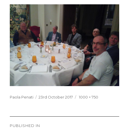
Posted
Full
Paola Penati
23rd October 2017
1000 × 750
on
size
Post
PUBLISHED IN