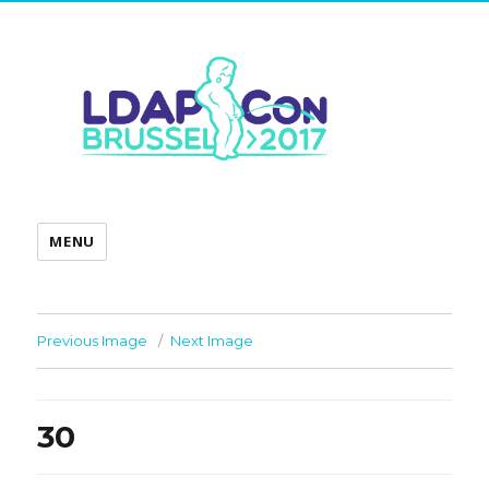
MENU
Previous Image
Next Image
30