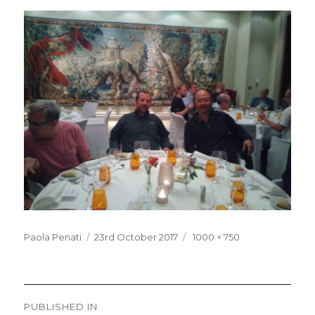
Posted
Full
Paola Penati
23rd October 2017
1000 × 750
on
size
Post
PUBLISHED IN