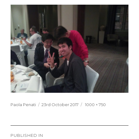
Posted
Full
Paola Penati
23rd October 2017
1000 × 750
on
size
Post
PUBLISHED IN