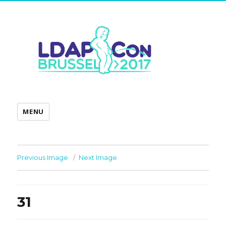
MENU
Previous Image
Next Image
31