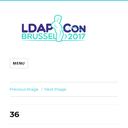
MENU
Previous Image
Next Image
36