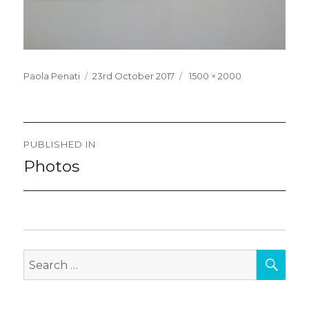
Posted
Full
Paola Penati
23rd October 2017
1500 × 2000
on
size
Post
PUBLISHED IN
navigation
Photos
SEA
Search
for: