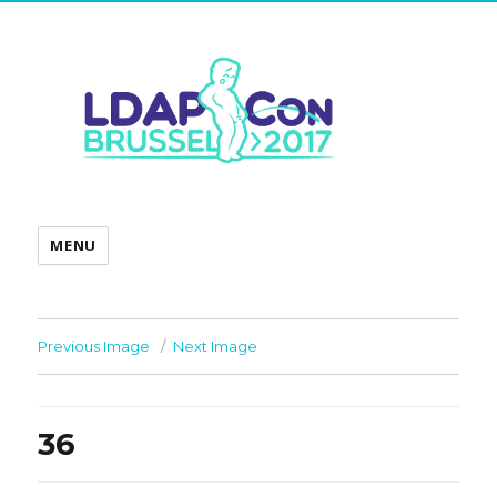
MENU
Previous Image
Next Image
36