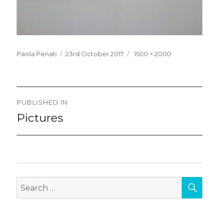
Posted
Full
Paola Penati
23rd October 2017
1500 × 2000
on
size
Post
PUBLISHED IN
navigation
Pictures
SEA
Search
for: