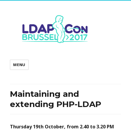
MENU
Maintaining and
extending PHP-LDAP
Thursday 19th October, from
2.40 to 3.20 PM