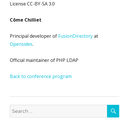
License CC-BY-SA 3.0
Côme Chilliet
Principal developer of
FusionDirectory
at
Opensides
.
Official maintainer of PHP LDAP
Back to conference program
SEA
Search
for: