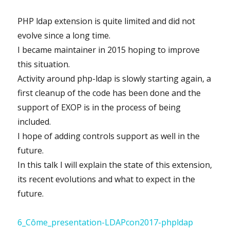
PHP ldap extension is quite limited and did not
evolve since a long time.
I became maintainer in 2015 hoping to improve
this situation.
Activity around php-ldap is slowly starting again, a
first cleanup of the code has been done and the
support of EXOP is in the process of being
included.
I hope of adding controls support as well in the
future.
In this talk I will explain the state of this extension,
its recent evolutions and what to expect in the
future.
6_Côme_presentation-LDAPcon2017-phpldap