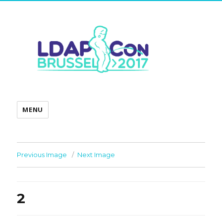
MENU
Previous Image
Next Image
2