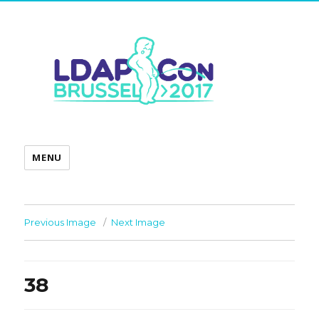
MENU
Previous Image
Next Image
38