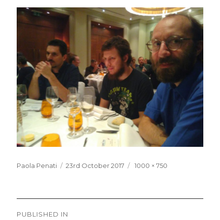
Posted
Full
Paola Penati
23rd October 2017
1000 × 750
on
size
Post
PUBLISHED IN