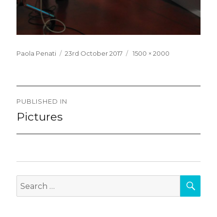
Posted
Full
Paola Penati
23rd October 2017
1500 × 2000
on
size
Post
PUBLISHED IN
navigation
Pictures
SEA
Search
for: