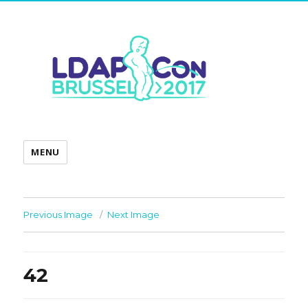
MENU
Previous Image
Next Image
42