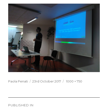
Posted
Full
Paola Penati
23rd October 2017
1000 × 750
on
size
Post
PUBLISHED IN