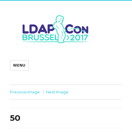
MENU
Previous Image
Next Image
50